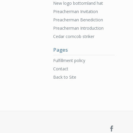
New logo bottomland hat
Preacherman Invitation
Preacherman Benediction
Preacherman Introduction
Cedar corncob striker
Pages
Fulfillment policy
Contact
Back to Site