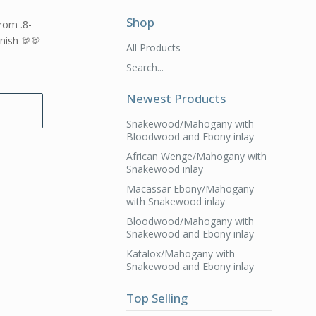
Shop
from .8-
inish 🦃🦃
All Products
Search...
Newest Products
Snakewood/Mahogany with
Bloodwood and Ebony inlay
African Wenge/Mahogany with
Snakewood inlay
Macassar Ebony/Mahogany
with Snakewood inlay
Bloodwood/Mahogany with
Snakewood and Ebony inlay
Katalox/Mahogany with
Snakewood and Ebony inlay
Top Selling