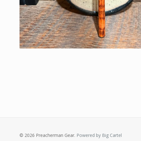
© 2026 Preacherman Gear.
Powered by Big Cartel