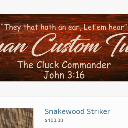
Snakewood Striker
$
100.00