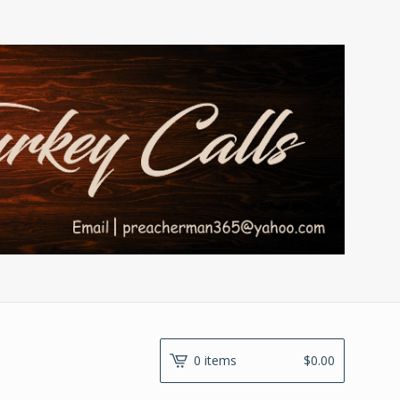
0 items
$
0.00