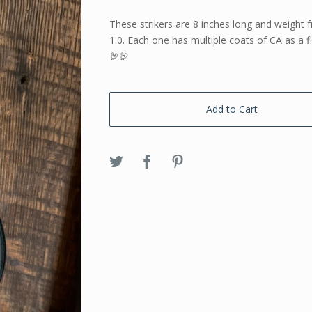
These strikers are 8 inches long and weight 
1.0. Each one has multiple coats of CA as a f
🦃🦃
Add to Cart