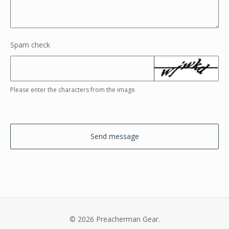
Spam check
Please enter the characters from the image.
Send message
© 2026 Preacherman Gear.