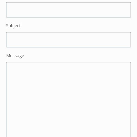
Subject
Message