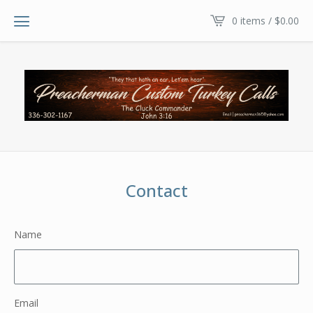
0 items /
$
0.00
Contact
Name
Email