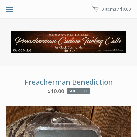
0 items /
$
0.00
Preacherman Benediction
$
10.00
SOLD OUT