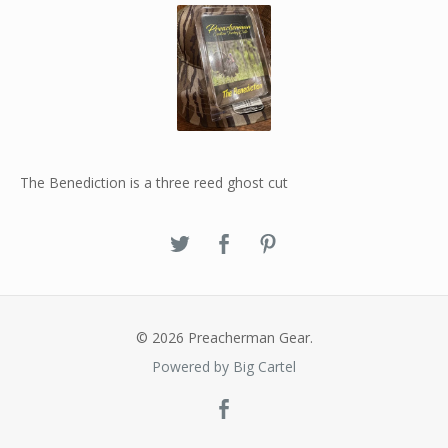
The Benediction is a three reed ghost cut
© 2026 Preacherman Gear.
Powered by Big Cartel