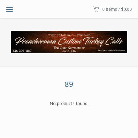
0 items /
$
0.00
89
No products found.