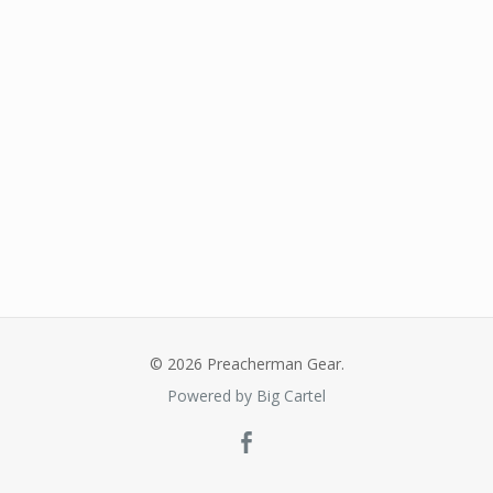
© 2026 Preacherman Gear.
Powered by Big Cartel