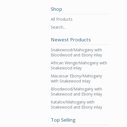
Shop
All Products
Search...
Newest Products
Snakewood/Mahogany with
Bloodwood and Ebony inlay
African Wenge/Mahogany with
Snakewood inlay
Macassar Ebony/Mahogany
with Snakewood inlay
Bloodwood/Mahogany with
Snakewood and Ebony inlay
Katalox/Mahogany with
Snakewood and Ebony inlay
Top Selling