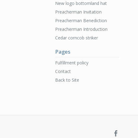
New logo bottomland hat
Preacherman Invitation
Preacherman Benediction
Preacherman Introduction
Cedar corncob striker
Pages
Fulfillment policy
Contact
Back to Site