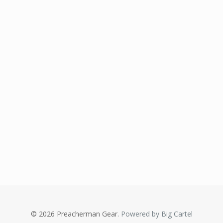
© 2026 Preacherman Gear.
Powered by Big Cartel