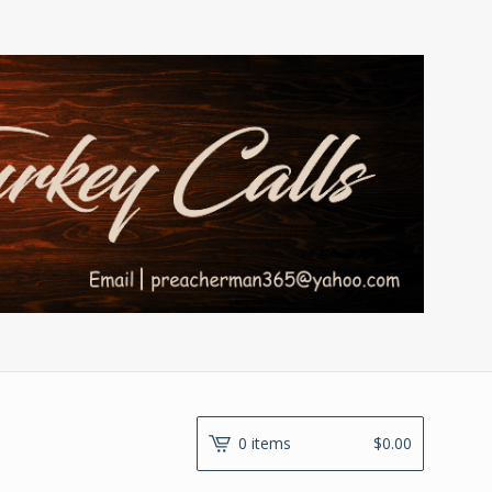
0 items
$
0.00