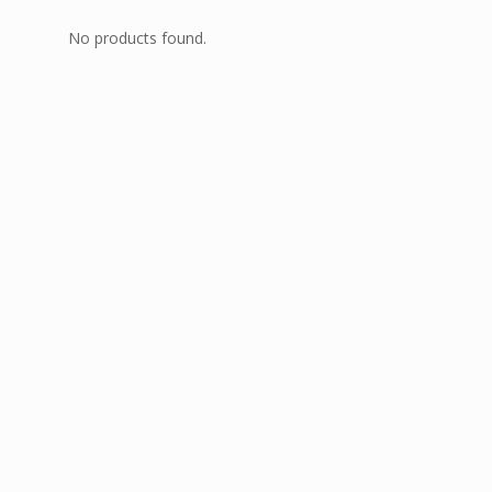
No products found.