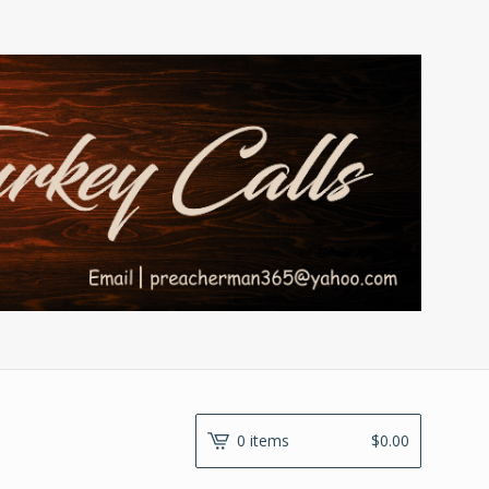
0 items
$
0.00