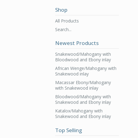
Shop
All Products
Search...
Newest Products
Snakewood/Mahogany with
Bloodwood and Ebony inlay
African Wenge/Mahogany with
Snakewood inlay
Macassar Ebony/Mahogany
with Snakewood inlay
Bloodwood/Mahogany with
Snakewood and Ebony inlay
Katalox/Mahogany with
Snakewood and Ebony inlay
Top Selling