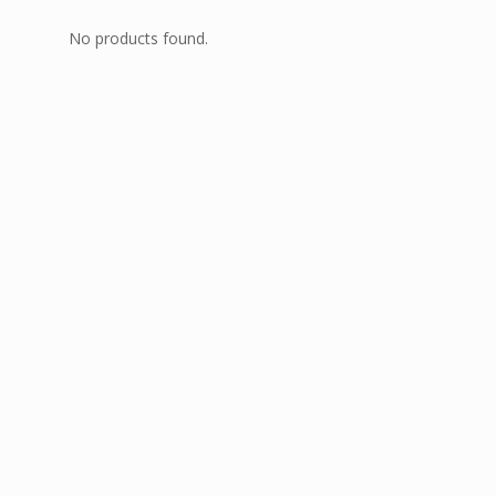
No products found.