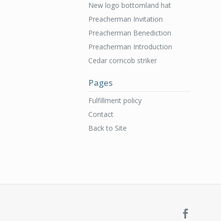
New logo bottomland hat
Preacherman Invitation
Preacherman Benediction
Preacherman Introduction
Cedar corncob striker
Pages
Fulfillment policy
Contact
Back to Site