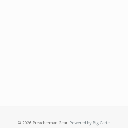
© 2026 Preacherman Gear.
Powered by Big Cartel