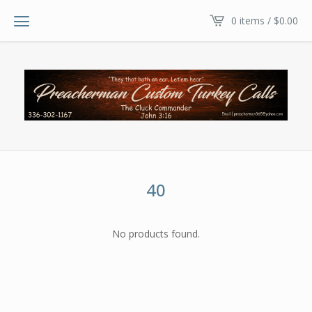
0 items /
$
0.00
40
No products found.