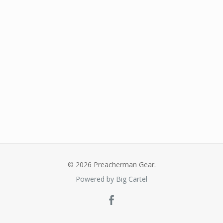
© 2026 Preacherman Gear.
Powered by Big Cartel