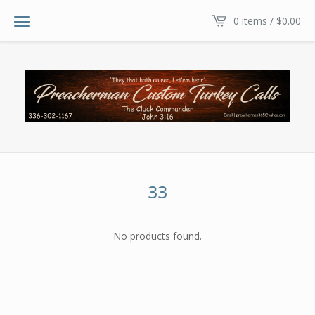
0 items /
$
0.00
33
No products found.