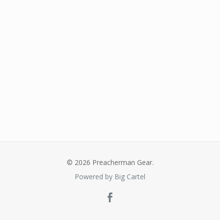
© 2026 Preacherman Gear.
Powered by Big Cartel